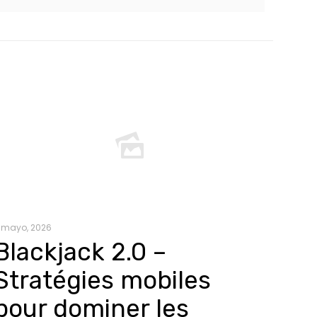
 mayo, 2026
Blackjack 2.0 –
Stratégies mobiles
pour dominer les