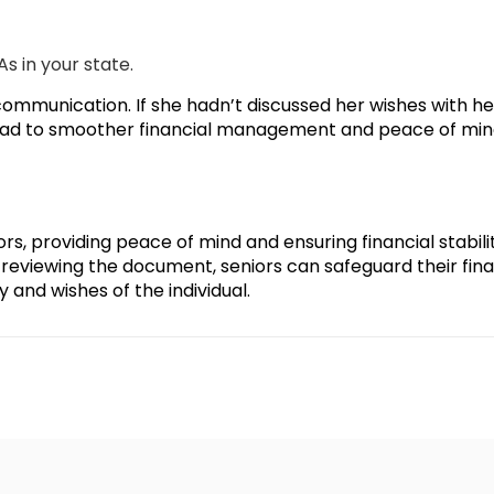
s in your state.
communication. If she hadn’t discussed her wishes with he
 lead to smoother financial management and peace of min
ors, providing peace of mind and ensuring financial stabili
reviewing the document, seniors can safeguard their finan
 and wishes of the individual.