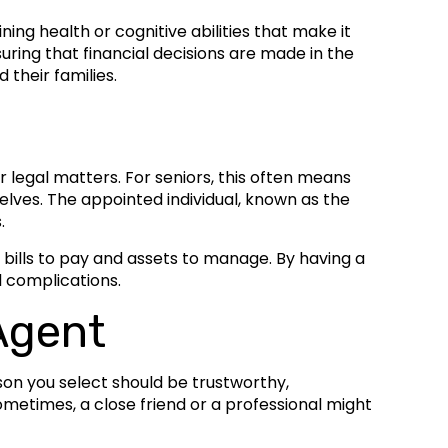
ng health or cognitive abilities that make it
ring that financial decisions are made in the
 their families.
r legal matters. For seniors, this often means
elves. The appointed individual, known as the
.
 bills to pay and assets to manage. By having a
l complications.
Agent
son you select should be trustworthy,
ometimes, a close friend or a professional might