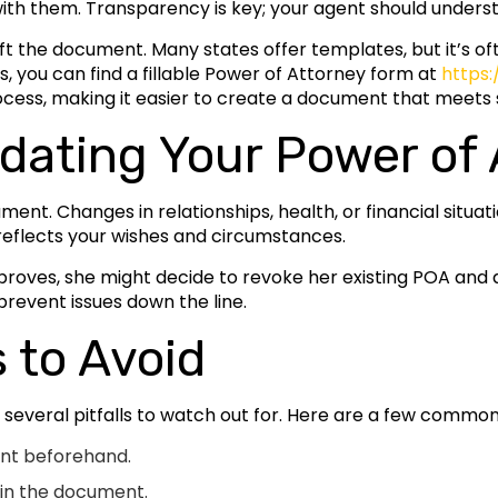
ith them. Transparency is key; your agent should underst
t the document. Many states offer templates, but it’s oft
ois, you can find a fillable Power of Attorney form at
https:
rocess, making it easier to create a document that meets
dating Your Power of 
nt. Changes in relationships, health, or financial situa
 reflects your wishes and circumstances.
improves, she might decide to revoke her existing POA an
revent issues down the line.
to Avoid
 several pitfalls to watch out for. Here are a few commo
ent beforehand.
s in the document.