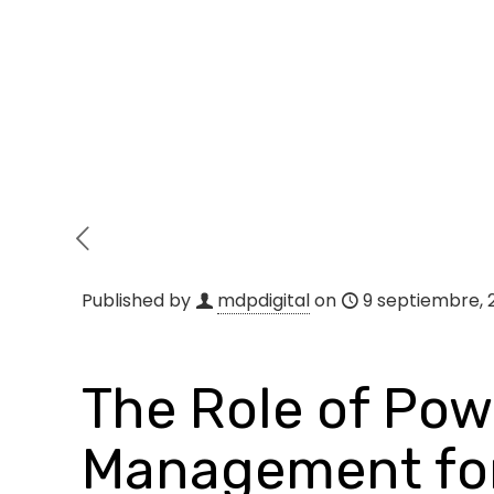
Published by
mdpdigital
on
9 septiembre, 
The Role of Powe
Management for