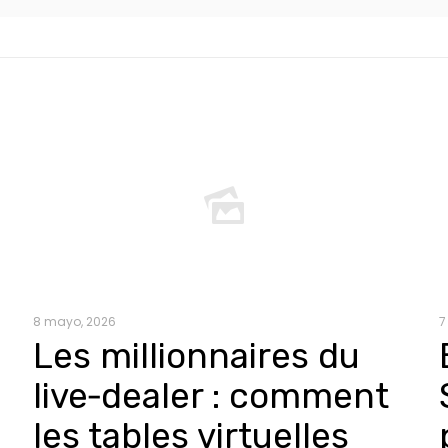
8 mayo, 2026
7
Les millionnaires du
live‑dealer : comment
les tables virtuelles