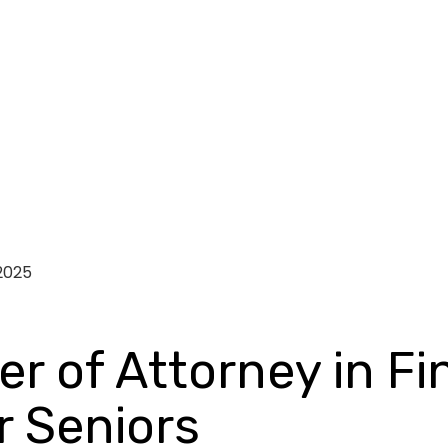
2025
r of Attorney in Fi
 Seniors