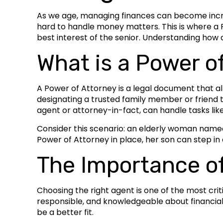
As we age, managing finances can become increas
hard to handle money matters. This is where a P
best interest of the senior. Understanding how a
What is a Power o
A Power of Attorney is a legal document that all
designating a trusted family member or friend t
agent or attorney-in-fact, can handle tasks like
Consider this scenario: an elderly woman named 
Power of Attorney in place, her son can step in
The Importance o
Choosing the right agent is one of the most cri
responsible, and knowledgeable about financial 
be a better fit.