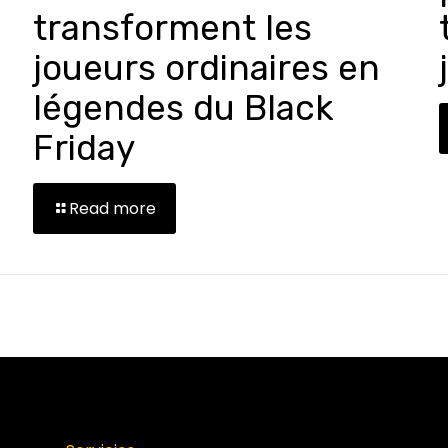
transforment les
joueurs ordinaires en
légendes du Black
Friday
Read more