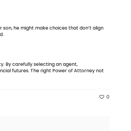
r son, he might make choices that don’t align
d.
ty. By carefully selecting an agent,
cial futures. The right Power of Attorney not
0