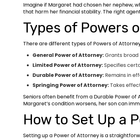
Imagine if Margaret had chosen her nephew, who 
that harm her financial stability. The right age
Types of Powers o
There are different types of Powers of Attorne
General Power of Attorney:
Grants broad p
Limited Power of Attorney:
Specifies cert
Durable Power of Attorney:
Remains in eff
Springing Power of Attorney:
Takes effect
Seniors often benefit from a Durable Power of At
Margaret’s condition worsens, her son can imme
How to Set Up a P
Setting up a Power of Attorney is a straightfor