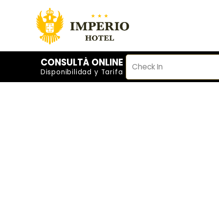
CONSULTÁ ONLINE
Disponibilidad y Tarifa