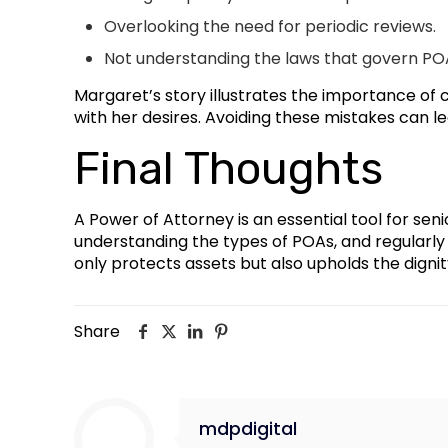
Overlooking the need for periodic reviews.
Not understanding the laws that govern POA
Margaret’s story illustrates the importance of 
with her desires. Avoiding these mistakes can
Final Thoughts
A Power of Attorney is an essential tool for seni
understanding the types of POAs, and regularly 
only protects assets but also upholds the dignity
Share
mdpdigital