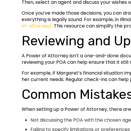
Then, select an agent and discuss your wishes w
Once you’ve made those decisions, you can draf
everything is legally sound. For example, in Illin
of-attorney/
. This resource can simplify the p
Reviewing and Up
A Power of Attorney isn’t a one-and-done docume
reviewing your POA can help ensure that it still
For example, if Margaret’s financial situation 
her current needs. Regular check-ins can help p
Common Mistakes 
When setting up a Power of Attorney, there are
Not discussing the POA with the chosen ag
Failing to specify limitations or preference