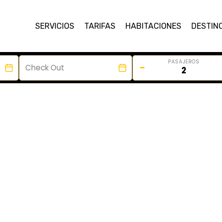
SERVICIOS
TARIFAS
HABITACIONES
DESTIN
PASAJEROS
−