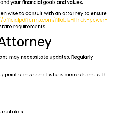
and your financial goals and values.
en wise to consult with an attorney to ensure
//officialpdfforms.com/fillable-illinois-power-
 state requirements.
Attorney
tions may necessitate updates. Regularly
d appoint a new agent who is more aligned with
n mistakes: