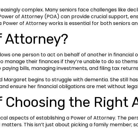
ingly complex. Many seniors face challenges like declini
ower of Attorney (POA) can provide crucial support, ensu
 Power of Attorney works is essential for both seniors and
f Attorney?
ows one person to act on behalf of another in financial o
o manage their finances if they’re unable to do so thems
 paying bills, managing investments, and filing tax returns
Margaret begins to struggle with dementia. She still has
 and ensure her financial obligations are met without lega
f Choosing the Right 
tical aspects of establishing a Power of Attorney. The per
matters. This isn’t just about picking a family member; s