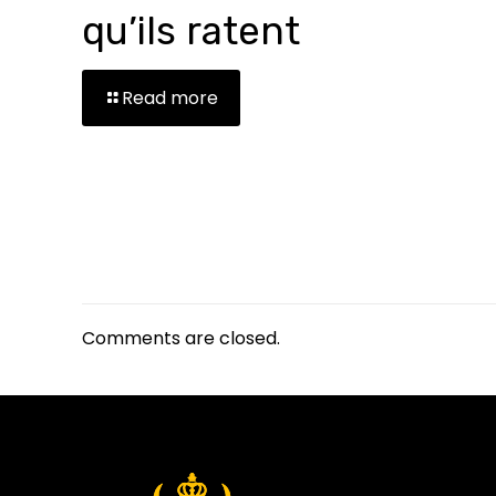
qu’ils ratent
Read more
Comments are closed.