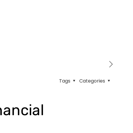
Tags
Categories
nancial