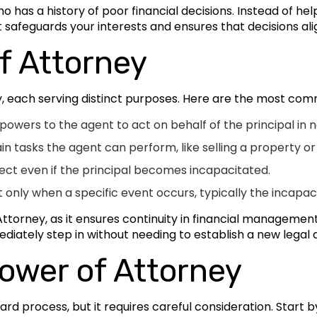
has a history of poor financial decisions. Instead of hel
nt safeguards your interests and ensures that decisions al
f Attorney
y, each serving distinct purposes. Here are the most co
owers to the agent to act on behalf of the principal in n
ain tasks the agent can perform, like selling a property 
ect even if the principal becomes incapacitated.
 only when a specific event occurs, typically the incapacit
torney, as it ensures continuity in financial management d
diately step in without needing to establish a new legal
ower of Attorney
ward process, but it requires careful consideration. Start