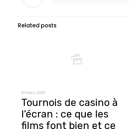
Related posts
9 mayo, 2026
Tournois de casino à
l’écran : ce que les
films font bien et ce