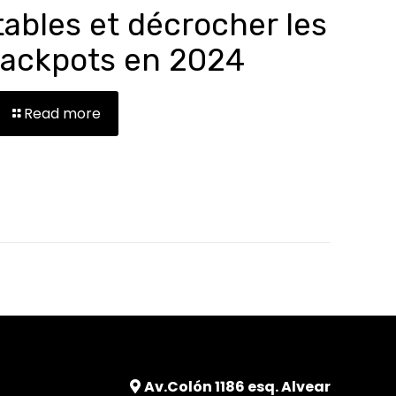
tables et décrocher les
jackpots en 2024
Read more
Av.Colón 1186 esq. Alvear