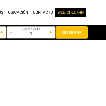
OS
UBICACIÓN
CONTACTO
WEB CHECK-IN
HABITACIONES
+
−
+
RESERVAR