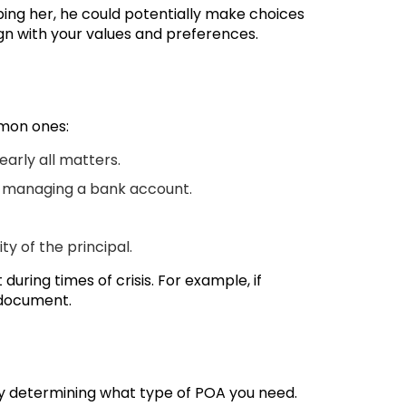
ping her, he could potentially make choices
ign with your values and preferences.
mmon ones:
early all matters.
or managing a bank account.
y of the principal.
uring times of crisis. For example, if
 document.
 by determining what type of POA you need.